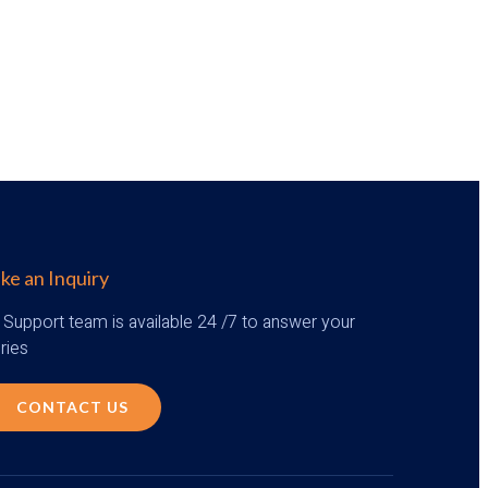
e an Inquiry
 Support team is available 24 /7 to answer your
ries
CONTACT US