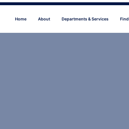
Home
About
Departments & Services
Find