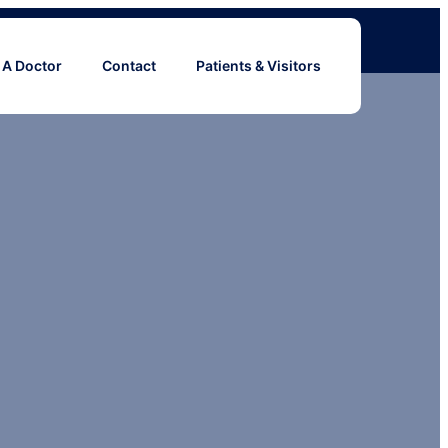
 A Doctor
Contact
Patients & Visitors