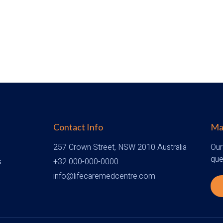
Contact Info
Mak
257 Crown Street, NSW 2010 Australia
Our
que
s
+32 000-000-0000
info@lifecaremedcentre.com