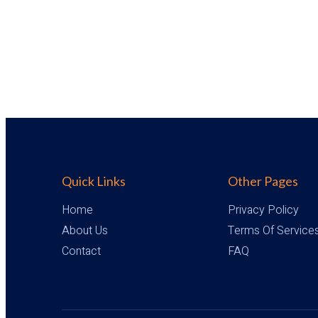
Quick Links
Other Pages
Home
Privacy Policy
About Us
Terms Of Service
Contact
FAQ