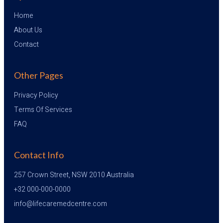
Home
About Us
Contact
Other Pages
Privacy Policy
Terms Of Services
FAQ
Contact Info
257 Crown Street, NSW 2010 Australia
+32 000-000-0000
info@lifecaremedcentre.com